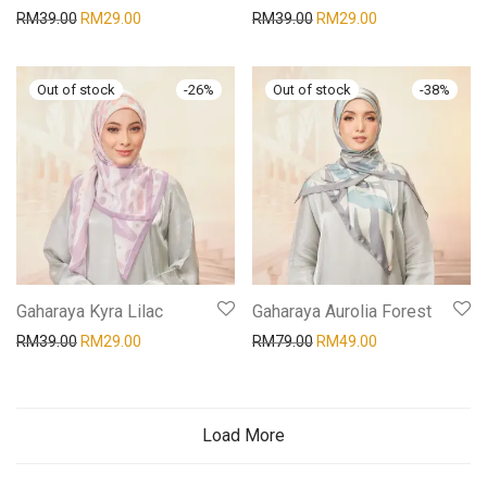
RM
39.00
RM
29.00
RM
39.00
RM
29.00
-
26
%
-
38
%
Gaharaya Kyra Lilac
Gaharaya Aurolia Forest
RM
39.00
RM
29.00
RM
79.00
RM
49.00
Load More