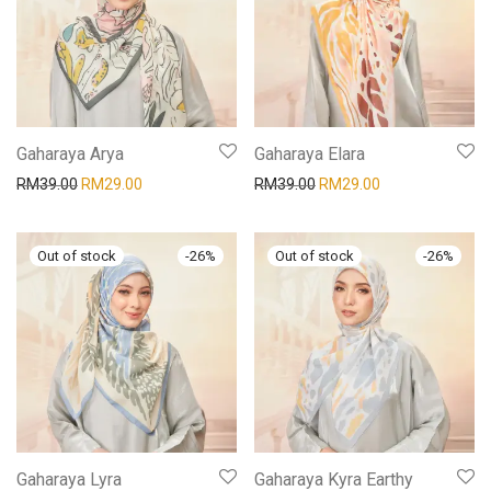
Gaharaya Arya
Gaharaya Elara
RM
39.00
RM
29.00
RM
39.00
RM
29.00
-
26
%
-
26
%
Gaharaya Lyra
Gaharaya Kyra Earthy