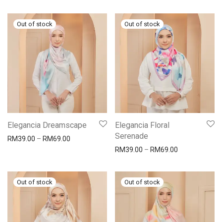
Elegancia Dreamscape
Elegancia Floral
Serenade
RM
39.00
–
RM
69.00
RM
39.00
–
RM
69.00