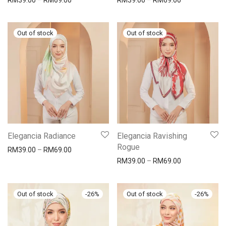
RM
39.00
–
RM
69.00
RM
39.00
–
RM
69.00
Elegancia Radiance
Elegancia Ravishing
Rogue
RM
39.00
–
RM
69.00
RM
39.00
–
RM
69.00
-
26
%
-
26
%