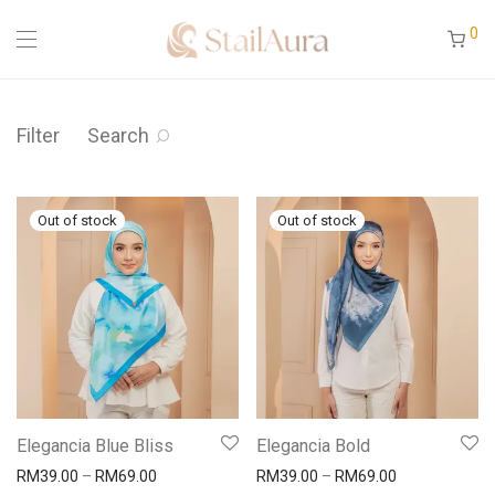
0
Filter
Search
Elegancia Blue Bliss
Elegancia Bold
RM
39.00
–
RM
69.00
RM
39.00
–
RM
69.00