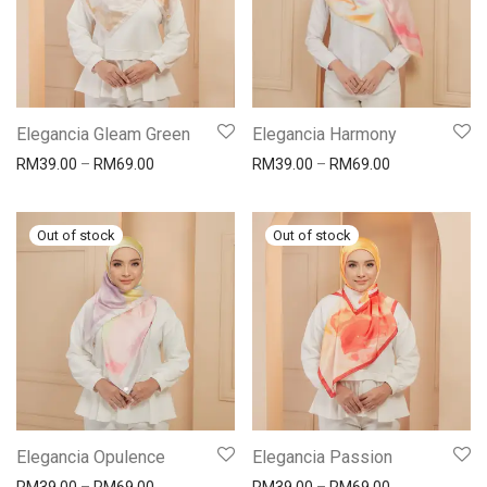
Elegancia Gleam Green
Elegancia Harmony
RM
39.00
–
RM
69.00
RM
39.00
–
RM
69.00
Elegancia Opulence
Elegancia Passion