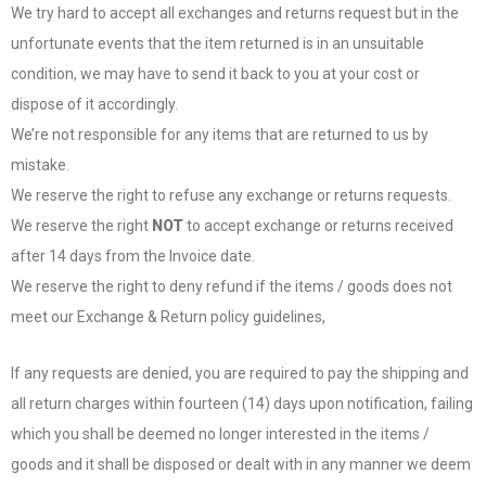
We try hard to accept all exchanges and returns request but in the
unfortunate events that the item returned is in an unsuitable
condition, we may have to send it back to you at your cost or
dispose of it accordingly.
We’re not responsible for any items that are returned to us by
mistake.
We reserve the right to refuse any exchange or returns requests.
We reserve the right
NOT
to accept exchange or returns received
after 14 days from the Invoice date.
We reserve the right to deny refund if the items / goods does not
meet our Exchange & Return policy guidelines,
If any requests are denied, you are required to pay the shipping and
all return charges within fourteen (14) days upon notification, failing
which you shall be deemed no longer interested in the items /
goods and it shall be disposed or dealt with in any manner we deem