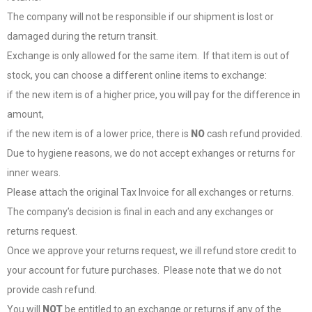
The company will not be responsible if our shipment is lost or
damaged during the return transit.
Exchange is only allowed for the same item. If that item is out of
stock, you can choose a different online items to exchange:
if the new item is of a higher price, you will pay for the difference in
amount,
if the new item is of a lower price, there is
NO
cash refund provided.
Due to hygiene reasons, we do not accept exhanges or returns for
inner wears.
Please attach the original Tax Invoice for all exchanges or returns.
The company’s decision is final in each and any exchanges or
returns request.
Once we approve your returns request, we ill refund store credit to
your account for future purchases. Please note that we do not
provide cash refund.
You will
NOT
be entitled to an exchange or returns if any of the