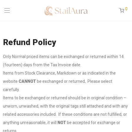
0
Refund Policy
Only Normal priced items can be exchanged or returned within 14
(fourteen) days from the Tax Invoice date.
Items from Stock Clearance, Markdown or as indicated in the
website
CANNOT
be exchanged or returned, Please select
carefully.
Items to be exchanged or returned should be in original condition –
unworn, unwashed, with the original tags still attached and with any
related accessories included. If these conditions are not fulfilled, or
anything unreasonable, it will
NOT
be accepted for exchange or
returns.