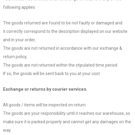
following applies:
The goods returned are found to be not faulty or damaged and
it correctly correspond to the description displayed on our website
and in your order,
The goods are not returned in accordance with our exchange &
return policy,
The goods are not returned within the stipulated time period
If so, the goods will be sent back to you at your cost.
Exchange or returns by courier services.
All goods / items will be inspected on return.
The goods are your responsibility until it reaches our warehouse, so
make sure it is packed properly and cannot get any damages on the
way.