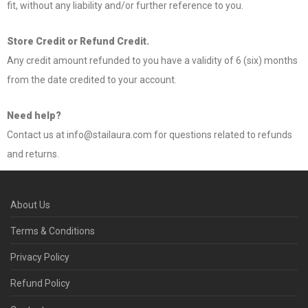
fit, without any liability and/or further reference to you.
Store Credit or Refund Credit.
Any credit amount refunded to you have a validity of 6 (six) months
from the date credited to your account.
Need help?
Contact us at info@stailaura.com for questions related to refunds
and returns.
About Us
Terms & Conditions
Privacy Policy
Refund Policy