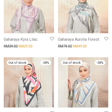
Gaharaya Kyra Lilac
Gaharaya Aurolia Forest
RM
39.00
RM
29.00
RM
79.00
RM
49.00
-
38
%
-
38
%