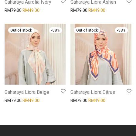
Gaharaya Aurolia Ivory
Gaharaya Liora Ashen
RM
79.00
RM
49.00
RM
79.00
RM
49.00
-
38
%
-
38
%
Gaharaya Liora Beige
Gaharaya Liora Citrus
RM
79.00
RM
49.00
RM
79.00
RM
49.00