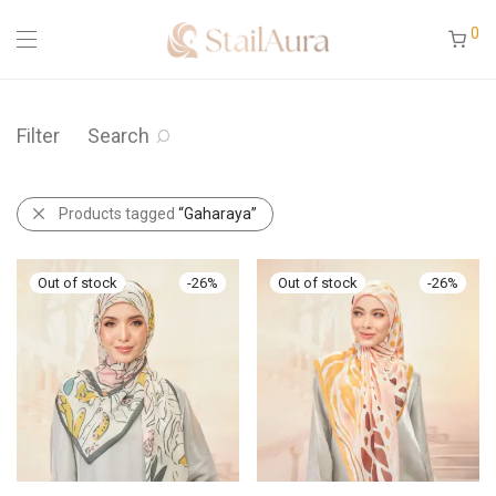
0
Filter
Search
Products tagged
“Gaharaya”
-
26
%
-
26
%