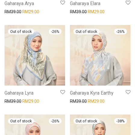
Gaharaya Arya
Gaharaya Elara
RM
39.00
RM
29.00
RM
39.00
RM
29.00
-
26
%
-
26
%
Gaharaya Lyra
Gaharaya Kyra Earthy
RM
39.00
RM
29.00
RM
39.00
RM
29.00
-
26
%
-
38
%