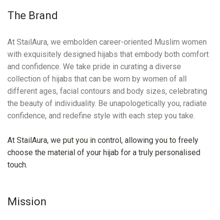
The Brand
At StailAura, we embolden career-oriented Muslim women
with exquisitely designed hijabs that embody both comfort
and confidence. We take pride in curating a diverse
collection of hijabs that can be worn by women of all
different ages, facial contours and body sizes, celebrating
the beauty of individuality. Be unapologetically you, radiate
confidence, and redefine style with each step you take.
At StailAura, we put you in control, allowing you to freely
choose the material of your hijab for a truly personalised
touch.
Mission