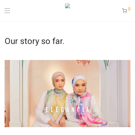
0
Our story so far.