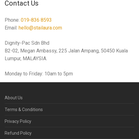
Contact Us
Phone:
019-836 8593
Email:
hello@stailaura.com
Dignity-Pac Sdn Bhd
B2-02, Megan Ambassy, 225 Jalan Ampang, 50450 Kuala
Lumpur, MALAYSIA.
Monday to Friday: 10am to 5pm
About Us
Terms & Conditions
Privacy Policy
Refund Policy