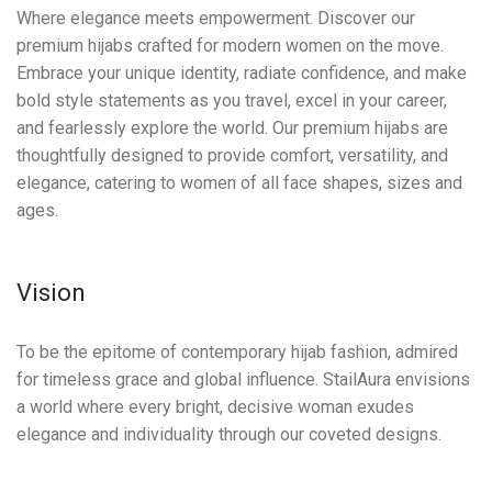
Where elegance meets empowerment. Discover our
premium hijabs crafted for modern women on the move.
Embrace your unique identity, radiate confidence, and make
bold style statements as you travel, excel in your career,
and fearlessly explore the world. Our premium hijabs are
thoughtfully designed to provide comfort, versatility, and
elegance, catering to women of all face shapes, sizes and
ages.
Vision
To be the epitome of contemporary hijab fashion, admired
for timeless grace and global influence. StailAura envisions
a world where every bright, decisive woman exudes
elegance and individuality through our coveted designs.