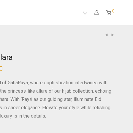
0
lara
0
d of GahaRaya, where sophistication intertwines with
the princess-like allure of our hijab collection, echoing
ra. With ‘Raya’ as our guiding star, illuminate Eid
s in sheer elegance. Elevate your style while relishing
luxury is in the details.