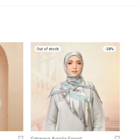
-
38
%
Gaharaya Aurolia Forest