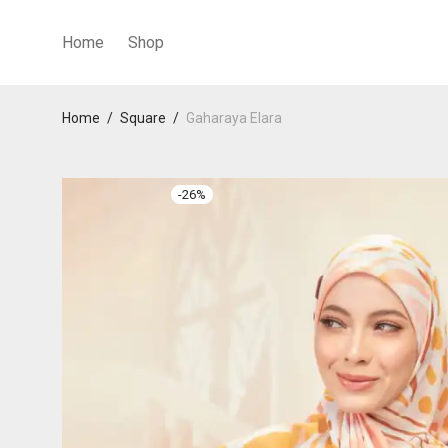
Home
Shop
Home
/
Square
/
Gaharaya Elara
-
26
%