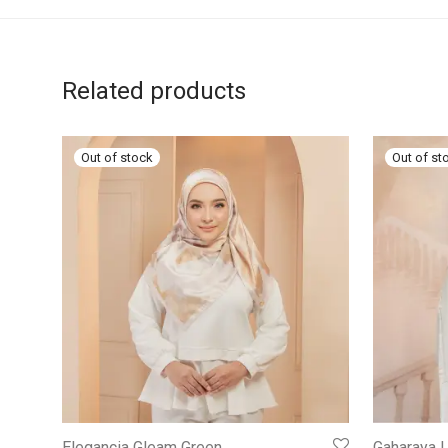
Related products
Elegancia Gleam Green
Gaharaya L