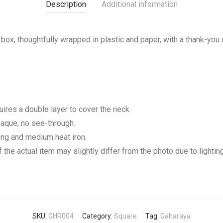
Description
Additional information
 box, thoughtfully wrapped in plastic and paper, with a thank-you 
uires a double layer to cover the neck.
aque, no see-through.
ing and medium heat iron.
of the actual item may slightly differ from the photo due to lighti
SKU:
GHR004
Category:
Square
Tag:
Gaharaya