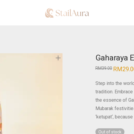
Gaharaya E
RM
29.0
RM
39.00
Step into the worl
tradition. Embrace 
the essence of Gaha
Mubarak festivitie
‘ketupat
‘, because 
Out of stock