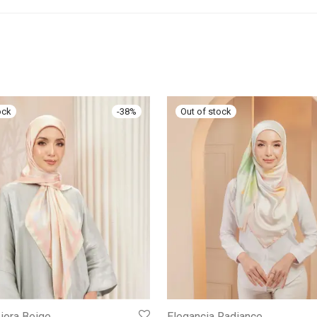
-
38
%
iora Beige
Elegancia Radiance