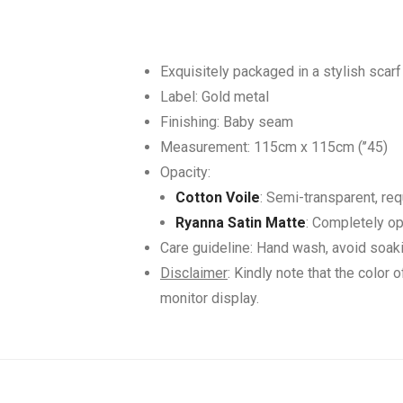
Exquisitely packaged in a stylish scarf
Label: Gold metal
Finishing: Baby seam
Measurement: 115cm x 115cm (’’45)
Opacity:
Cotton Voile
: Semi-transparent, req
Ryanna Satin Matte
: Completely op
Care guideline: Hand wash, avoid soak
Disclaimer
: Kindly note that the color 
monitor display.