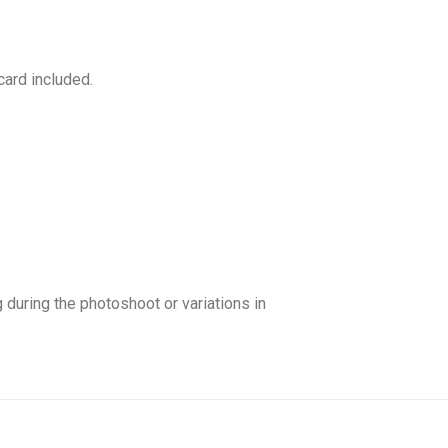
card included.
ng during the photoshoot or variations in