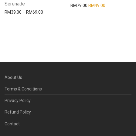
Serenade
RM
79.00
RM
49.00
RM
39.00
–
RM
69.00
About Us
Terms & Conditions
Privacy Policy
Refund Policy
Contact