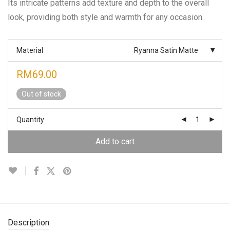
Its intricate patterns add texture and depth to the overall
look, providing both style and warmth for any occasion.
Material
Ryanna Satin Matte
RM
69.00
Out of stock
Quantity
Add to cart
Description