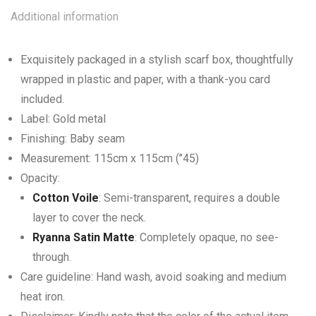
Additional information
Exquisitely packaged in a stylish scarf box, thoughtfully
wrapped in plastic and paper, with a thank-you card
included.
Label: Gold metal
Finishing: Baby seam
Measurement: 115cm x 115cm (’’45)
Opacity:
Cotton Voile
: Semi-transparent, requires a double
layer to cover the neck.
Ryanna Satin Matte
: Completely opaque, no see-
through.
Care guideline: Hand wash, avoid soaking and medium
heat iron.