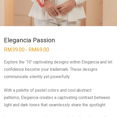
Elegancia Passion
RM
39.00
RM
69.00
–
Explore the ‘10’ captivating designs within
Elegancia
and let
confidence become your trademark. These designs
communicate silently yet powerfully.
With a palette of pastel colors and cool abstract
patterns,
Elegancia
creates a captivating contrast between
light and dark tones that seamlessly share the spotlight.