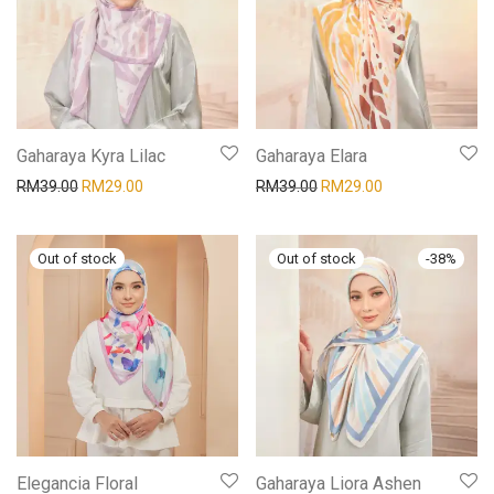
Gaharaya Kyra Lilac
Gaharaya Elara
RM
39.00
RM
29.00
RM
39.00
RM
29.00
-
38
%
Elegancia Floral
Gaharaya Liora Ashen