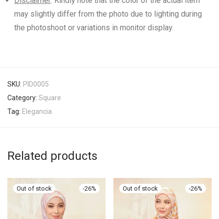
Disclaimer
: Kindly note that the color of the actual item
may slightly differ from the photo due to lighting during
the photoshoot or variations in monitor display.
SKU:
PID0005
Category:
Square
Tag:
Elegancia
Related products
-
26
%
-
26
%