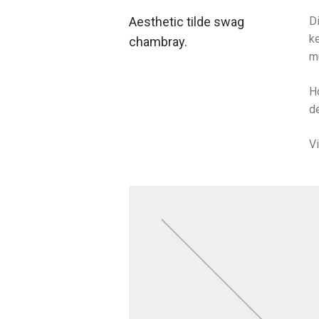
Aesthetic tilde swag
Di
ke
chambray.
m
H
de
V