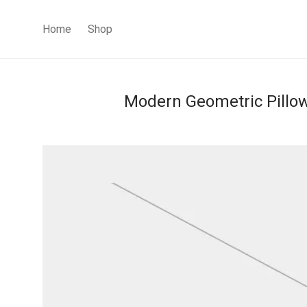
Home
Shop
Modern Geometric Pillo