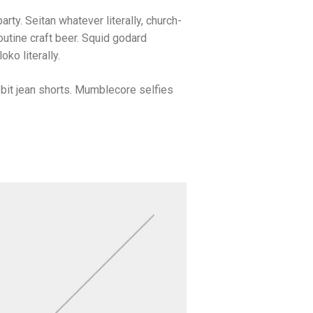
arty. Seitan whatever literally, church-
utine craft beer. Squid godard
ko literally.
bit jean shorts. Mumblecore selfies