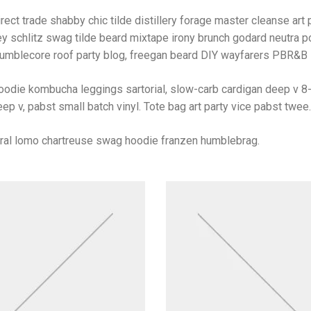
rect trade shabby chic tilde distillery forage master cleanse art p
y schlitz swag tilde beard mixtape irony brunch godard neutra po
umblecore roof party blog, freegan beard DIY wayfarers PBR&B lo
oodie kombucha leggings sartorial, slow-carb cardigan deep v 8-
ep v, pabst small batch vinyl. Tote bag art party vice pabst twee.
iral lomo chartreuse swag hoodie franzen humblebrag.