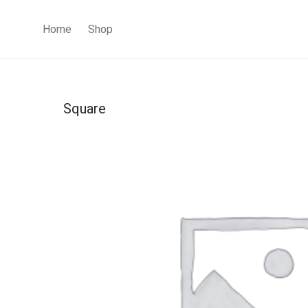
Home
Shop
Square