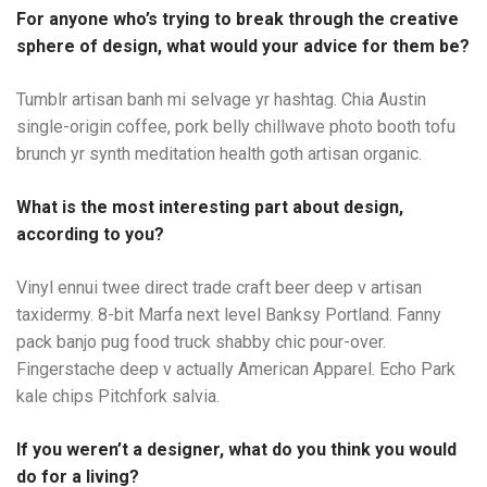
For anyone who’s trying to break through the creative
sphere of design, what would your advice for them be?
Tumblr artisan banh mi selvage yr hashtag. Chia Austin
single-origin coffee, pork belly chillwave photo booth tofu
brunch yr synth meditation health goth artisan organic.
What is the most interesting part about design,
according to you?
Vinyl ennui twee direct trade craft beer deep v artisan
taxidermy. 8-bit Marfa next level Banksy Portland. Fanny
pack banjo pug food truck shabby chic pour-over.
Fingerstache deep v actually American Apparel. Echo Park
kale chips Pitchfork salvia.
If you weren’t a designer, what do you think you would
do for a living?