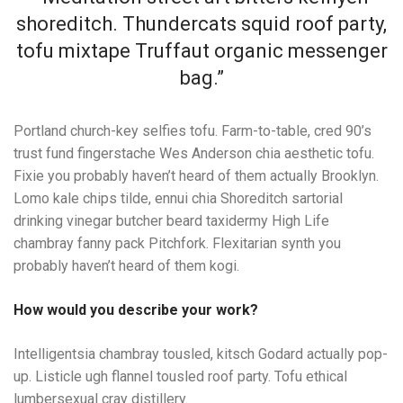
shoreditch. Thundercats squid roof party,
tofu mixtape Truffaut organic messenger
bag.”
Portland church-key selfies tofu. Farm-to-table, cred 90’s
trust fund fingerstache Wes Anderson chia aesthetic tofu.
Fixie you probably haven’t heard of them actually Brooklyn.
Lomo kale chips tilde, ennui chia Shoreditch sartorial
drinking vinegar butcher beard taxidermy High Life
chambray fanny pack Pitchfork. Flexitarian synth you
probably haven’t heard of them kogi.
How would you describe your work?
Intelligentsia chambray tousled, kitsch Godard actually pop-
up. Listicle ugh flannel tousled roof party. Tofu ethical
lumbersexual cray distillery.