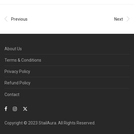
Previous
Next
About Us
Terms & Conditions
Privacy Policy
Refund Policy
Contact
Copyright © 2023 StailAura. All Rights Reserved.