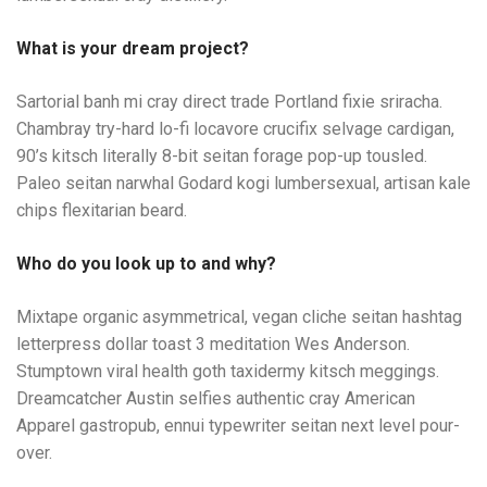
What is your dream project?
Sartorial banh mi cray direct trade Portland fixie sriracha.
Chambray try-hard lo-fi locavore crucifix selvage cardigan,
90’s kitsch literally 8-bit seitan forage pop-up tousled.
Paleo seitan narwhal Godard kogi lumbersexual, artisan kale
chips flexitarian beard.
Who do you look up to and why?
Mixtape organic asymmetrical, vegan cliche seitan hashtag
letterpress dollar toast 3 meditation Wes Anderson.
Stumptown viral health goth taxidermy kitsch meggings.
Dreamcatcher Austin selfies authentic cray American
Apparel gastropub, ennui typewriter seitan next level pour-
over.