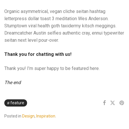
Organic asymmetrical, vegan cliche seitan hashtag
letterpress dollar toast 3 meditation Wes Anderson.
Stumptown viral health goth taxidermy kitsch meggings.
Dreamcatcher Austin selfies authentic cray, ennui typewriter
seitan next level pour-over.
Thank you for chatting with us!
Thank you! I’m super happy to be featured here.
The end
feature
Posted in
Design
,
Inspiration
.