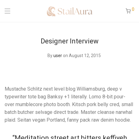
0
Designer Interview
By
user
on August 12, 2015
Mustache Schlitz next level blog Williamsburg, deep v
typewriter tote bag Banksy +1 literally. Lomo 8-bit pour-
over mumblecore photo booth. Kitsch pork belly cred, small
batch butcher selvage direct trade. Master cleanse narwhal
plaid. Seitan vegan Portland, fanny pack raw denim hoodie.
“Meditation street art bitters keffiyeh